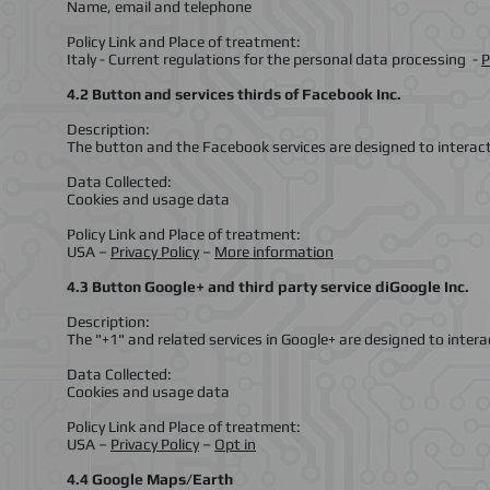
Name, email and telephone
Policy Link and Place of treatment:
Italy - Current regulations for the personal data processing -
P
4.2 Button and services thirds of Facebook Inc.
Description:
The button and the Facebook services are designed to interac
Data Collected:
Cookies and usage data
Policy Link and Place of treatment:
USA –
Privacy Policy
–
More information
4.3 Button Google+ and third party service diGoogle Inc.
Description:
The "+1" and related services in Google+ are designed to intera
Data Collected:
Cookies and usage data
Policy Link and Place of treatment:
USA –
Privacy Policy
–
Opt in
4.4 Google Maps/Earth