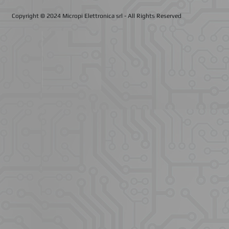
Copyright © 2024 Micropi Elettronica srl
- All Rights Reserved