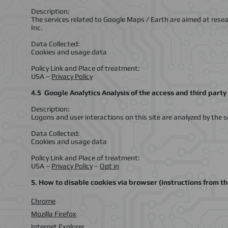
Description:
The services related to Google Maps / Earth are aimed at rese
Inc.
Data Collected:
Cookies and usage data
Policy Link and Place of treatment:
USA –
Privacy Policy
4.5 Google Analytics Analysis of the access and third party 
Description:
Logons and user interactions on this site are analyzed by the s
Data Collected:
Cookies and usage data
Policy Link and Place of treatment:
USA –
Privacy Policy
–
Opt in
5. How to disable cookies via browser (instructions from t
Chrome
Mozilla Firefox
Internet Explorer