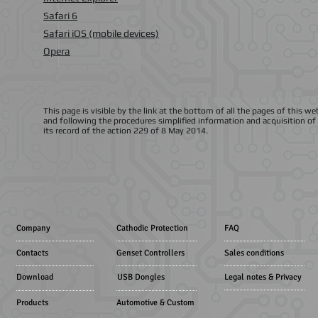
Safari 6
Safari iOS (mobile devices)
Opera
This page is visible by the link at the bottom of all the pages of this 
and following the procedures simplified information and acquisition of 
its record of the action 229 of 8 May 2014.
Company
Cathodic Protection
FAQ
Contacts
Genset Controllers
Sales conditions
Download
USB Dongles
Legal notes & Privacy
Products
Automotive & Custom