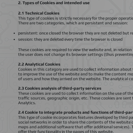
2.
Types of Cookies and intended use
2.1
Technical Cookies
This type of cookies is strictly necessary for the proper operat
There are two categories, which are persistent and session
:
persistent: once closed the browser they are not deleted but r
session: they are deleted every time the browser is closed
These cookies are required to view the website and, in relation 
the user does not change its browser settings (thus preventin
2.2
Analytical Cookies
Cookies in this category are used to collect information about 
to improve the use of the website and to make the content mor
of users and how they arrived on the website. The analytical c
2.3
Cookies analysis of third-party services
These cookies are used to collect information on the use of t
traffic sources, geographic origin, etc. These cookies are sen
Analytics
.
2.4
Cookie to integrate products and functions of third-pa
This type of cookie incorporates features developed by third p
social networks in order to share the contents of the website 
maps and additional software that offer additional services).
offer their functionality in the pages of this website
.