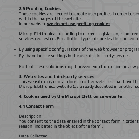
2.5
Profiling Cookies
Those cookies are needed to create user profiles in order to s
within the pages of this website.
In our website
we do not use profiling cookies
.
Micropi Elettronica, according to current legislation, is not re
services requested. For all other types of cookies the consent
By using specific configurations of the web browser or progr
By changing the settings in the use of third-party services
Both of these solutions might prevent you from using or view p
3.
Web sites and third-party services
This website may contain links to other websites that have the
Micropi Elettronica website (as already described in another s
4. Cookies used by the Micropi Elettronica website
4.1 Contact Form
Description:
You consent to the data entered in the contact form in order t
reason (indicated in the object of the form).
Data Collected: